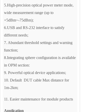
5.High-precision optical power meter mode,
wide measurement range (up to
+5dBm~-75dBm);
6.USB and RS-232 interface to satisfy
different needs;
7. Abundant threshold settings and warning
function;
8.Integrating sphere configuration is available
in OPM section:
9. Powerful optical device applications;
10. Default DUT cable Max distance for
1m-2km;
11. Easier maintenance for module products
Application