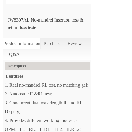
JW8307AL No-mandrel Insertion loss &
return loss tester
Product information
Purchase
Review
Q&A
Description
Features
1. Real no-mandrel RL test, no matching gel;
2. Automatic IL&RL test;
3. Concurrent dual wavelength IL and RL
Display;
4. Provides different working modes as
OPM、IL、RL、ILRL、IL2、ILRL2;