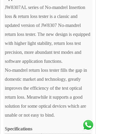
JW8307AL series of No-mandrel Insertion
loss & return loss tester is a classic and
updated version of JW8307 No-mandrel
return loss tester. The new design is equipped
with higher light stability, return loss test
precision, more abundant test modes and
software application functions.
No-mandrel return loss tester fills the gap in
domestic market and technology, greatly
improves the efficiency of the test optical
return loss. Meanwhile it supports a good
solution for some optical devices which are
unable or not easy to bind.
Specifications