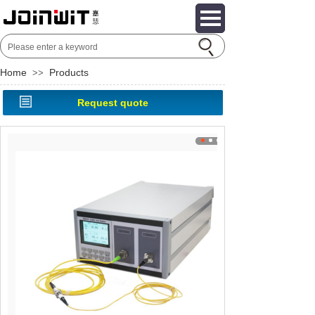
Home
Products
>>
Request quote