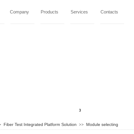
Company
Products
Services
Contacts
Fiber Test Integrated Platform Solution
Module selecting
>
>>