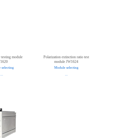
e testing module
Polarization extinction ratio test
1620
module JW1624
 selecting
Module selecting
...
...