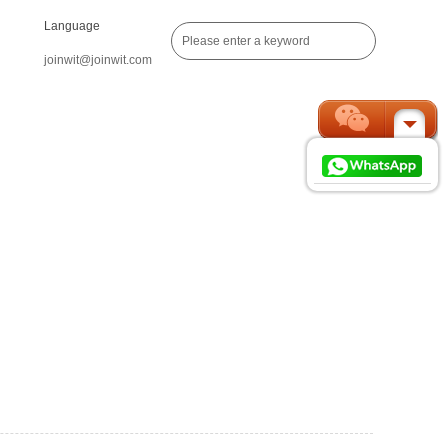
Language
joinwit@joinwit.com