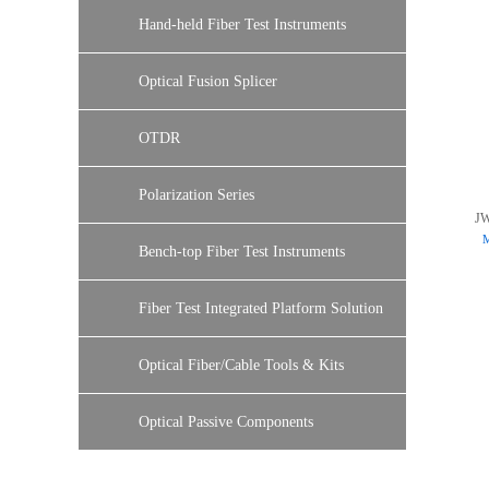
Hand-held Fiber Test Instruments
Optical Fusion Splicer
OTDR
Polarization Series
J
M
Bench-top Fiber Test Instruments
Fiber Test Integrated Platform Solution
Optical Fiber/Cable Tools & Kits
Optical Passive Components