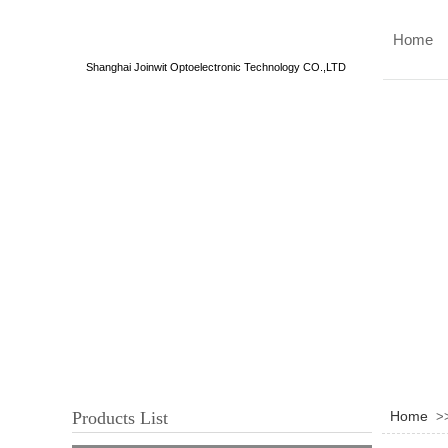
Home
Shanghai Joinwit Optoelectronic Technology CO.,LTD
Products List
Home
>