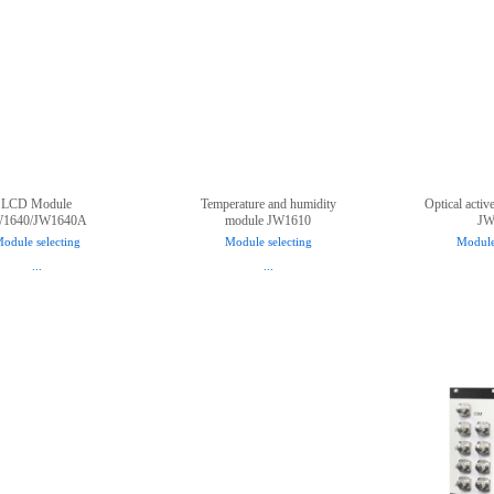
LCD Module
Temperature and humidity
Optical activ
W1640/JW1640A
module JW1610
JW
odule selecting
Module selecting
Module
...
...