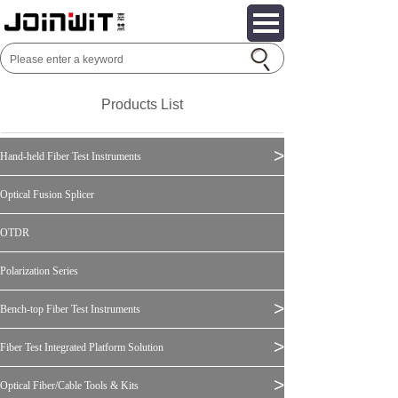
Products List
>
Hand-held Fiber Test Instruments
Optical Fusion Splicer
OTDR
Polarization Series
>
Bench-top Fiber Test Instruments
>
Fiber Test Integrated Platform Solution
>
Optical Fiber/Cable Tools & Kits