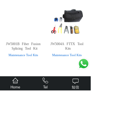
JW5001B
Fiber
Fusion
JW5004A
FTTX
Tool
Splicing
Tool
Kit
Kits
Maintenance Tool Kits
Maintenance Tool Kits
Home
Tel
短信
Suit
case
type
tool
JW5004
FTTx
Tool
kits
Kits