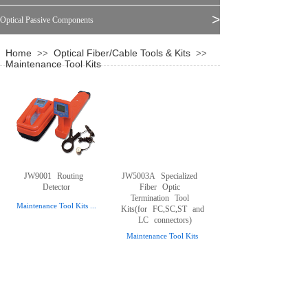
>
Optical Passive Components
Home
Optical Fiber/Cable Tools & Kits
>>
>>
Maintenance Tool Kits
JW9001
Routing
JW5003A
Specialized
Detector
Fiber
Optic
Termination
Tool
Maintenance Tool Kits
...
Kits(for
FC,SC,ST
and
LC
connectors)
Maintenance Tool Kits