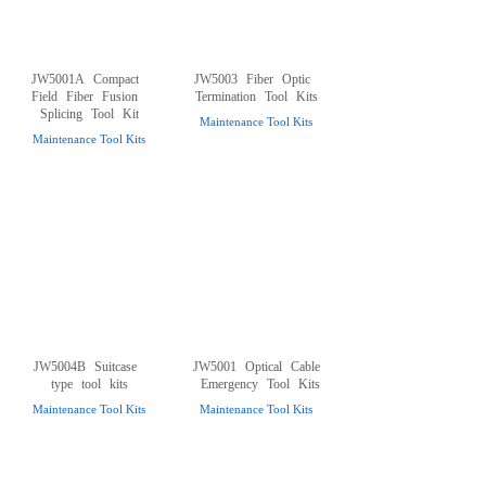
JW5001A
Compact
JW5003
Fiber
Optic
Field
Fiber
Fusion
Termination
Tool
Kits
Splicing
Tool
Kit
Maintenance Tool Kits
Maintenance Tool Kits
JW5004B
Suitcase
JW5001
Optical
Cable
type
tool
kits
Emergency
Tool
Kits
Maintenance Tool Kits
Maintenance Tool Kits