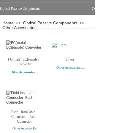
>
Optical Passive Components
Home
Optical Passive Components
>>
>>
Other Accessories
FC(male)-LC(female)
Filters
Converter
Other Accessories
...
Other Accessories
...
Field
Installable
Connector-
Fast
Connector
Other Accessories