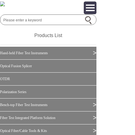
Products List
>
Hand-held Fiber Test Instruments
Optical Fusion Splicer
OTDR
Polarization Series
>
Bench-top Fiber Test Instruments
>
Fiber Test Integrated Platform Solution
>
Optical Fiber/Cable Tools & Kits