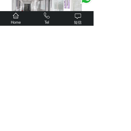
Home
Tel
短信