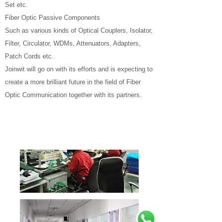
Set etc.
Fiber Optic Passive Components
Such as various kinds of Optical Couplers, Isolator,
Filter, Circulator, WDMs, Attenuators, Adapters,
Patch Cords etc.
Joinwit will go on with its efforts and is expecting to
create a more brilliant future in the field of Fiber
Optic Communication together with its partners.