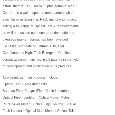
established in 1998, Joinwit Optoelectronic Tech.
Co., Ltd. is a well respected manufacturer which
specializes in designing, R&D, manufacturing and
selling a full range of Optical Test & Measurements
as well as passive components to domestic and
overseas market. Joinwit has been awarded
ISO9000 Certificate of German TUV, EMC
Certificate and Hight-Tech Enterprise Certificate.
Joinwit acquired many technical patents in the field
of development and application of its products.
At present, its main products include:
Optical Test & Measurements
Such as Fiber Ranger (Fiber Cable Locator)；
Optical Fiber Identifier；Optical Power Meter；
PON Power Meter；Optical Light Source；Visual
Fault Locator；Optical Multi Meter；Optical Talk