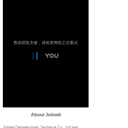
About Joinwit​
Joinwit Optoelectronic Technical Co., Ltd was