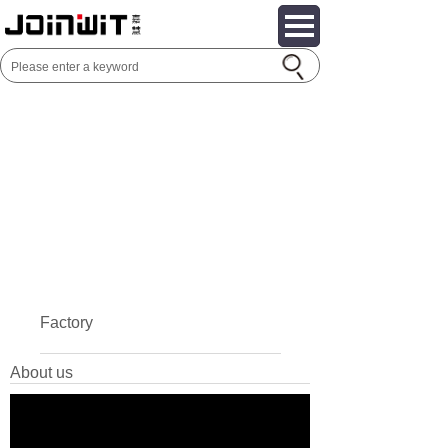
Factory
About us